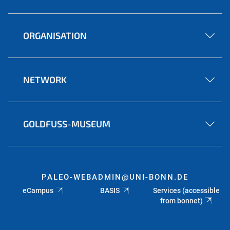
ORGANISATION
NETWORK
GOLDFUSS-MUSEUM
PALEO-WEBADMIN@UNI-BONN.DE
eCampus
BASIS
Services (accessible
from bonnet)