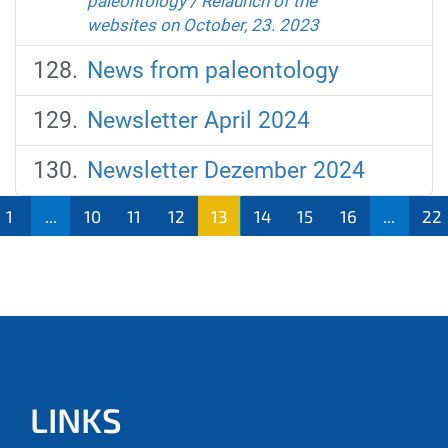
paleontology
/
Relaunch of the
websites on October, 23. 2023
News from paleontology
Newsletter April 2024
Newsletter Dezember 2024
1
...
10
11
12
13
14
15
16
...
22
LINKS