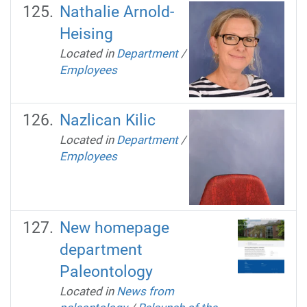
Nathalie Arnold-
Heising
Located in
Department
/
Employees
Nazlican Kilic
Located in
Department
/
Employees
New homepage
department
Paleontology
Located in
News from