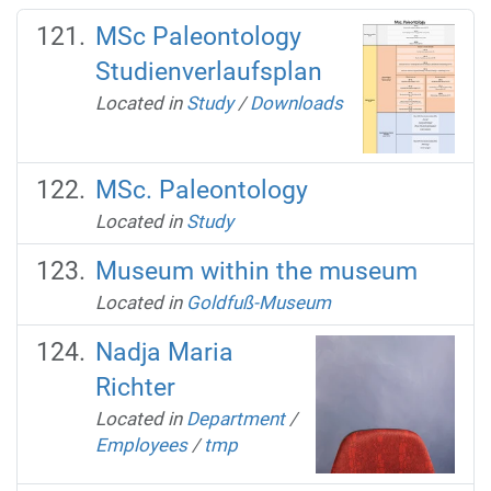
MSc Paleontology
Studienverlaufsplan
Located in
Study
/
Downloads
MSc. Paleontology
Located in
Study
Museum within the museum
Located in
Goldfuß-Museum
Nadja Maria
Richter
Located in
Department
/
Employees
/
tmp