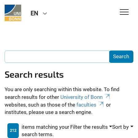
EN
Search results
You are only searching within this website. To find
search results for other
University of Bonn
websites, such as those of the
faculties
or
institutes, please use a search engine.
items matching your
Filter the results
Sort by
212
search terms.