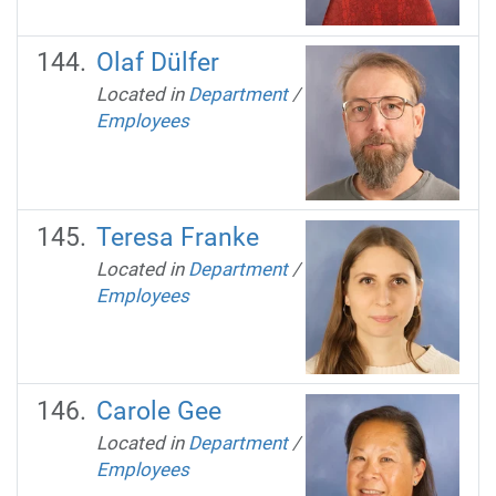
Olaf Dülfer
Located in
Department
/
Employees
Teresa Franke
Located in
Department
/
Employees
Carole Gee
Located in
Department
/
Employees