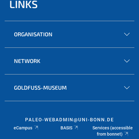
LINKS
ORGANISATION
NETWORK
GOLDFUSS-MUSEUM
PALEO-WEBADMIN@UNI-BONN.DE
eCampus
BASIS
Services (accessible
from bonnet)