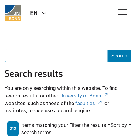
EN
Search results
You are only searching within this website. To find
search results for other
University of Bonn
websites, such as those of the
faculties
or
institutes, please use a search engine.
items matching your
Filter the results
Sort by
212
search terms.