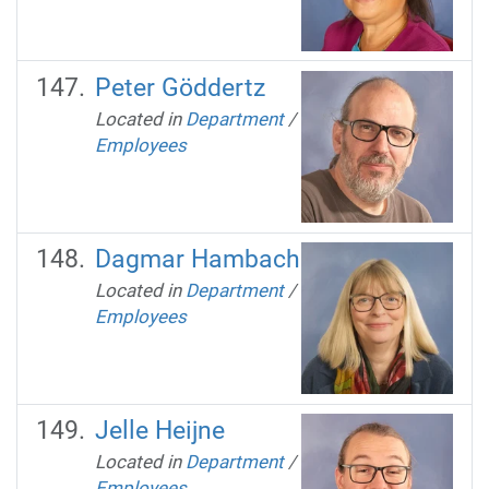
Peter Göddertz
Located in
Department
/
Employees
Dagmar Hambach
Located in
Department
/
Employees
Jelle Heijne
Located in
Department
/
Employees