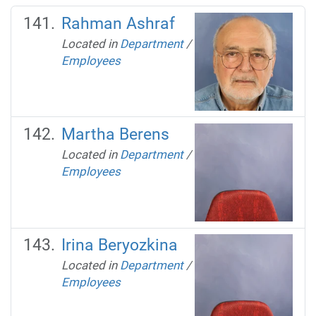
Rahman Ashraf
Located in
Department
/
Employees
Martha Berens
Located in
Department
/
Employees
Irina Beryozkina
Located in
Department
/
Employees