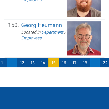
Georg Heumann
Located in
Department
/
Employees
1
...
12
13
14
15
16
17
18
...
22