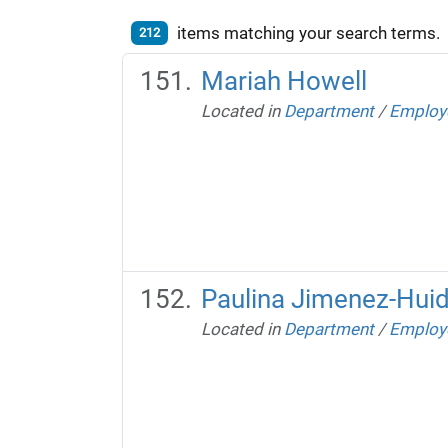
items matching your search terms.
212
Mariah Howell
Located in
Department
/
Employ
Paulina Jimenez-Hui
Located in
Department
/
Employ