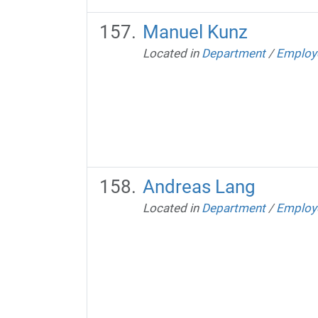
Manuel Kunz
Located in
Department
/
Employ
Andreas Lang
Located in
Department
/
Employ