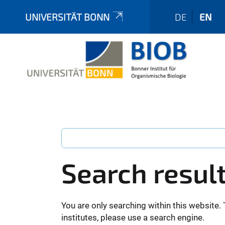
UNIVERSITÄT BONN
DE
EN
Search resul
You are only searching within this website. 
institutes, please use a search engine.