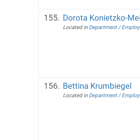
Dorota Konietzko-Me
Located in
Department
/
Employ
Bettina Krumbiegel
Located in
Department
/
Employ