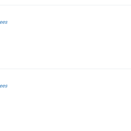
ees
ees