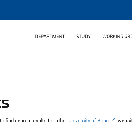
DEPARTMENT
STUDY
WORKING GR
ts
To find search results for other
University of Bonn
websit