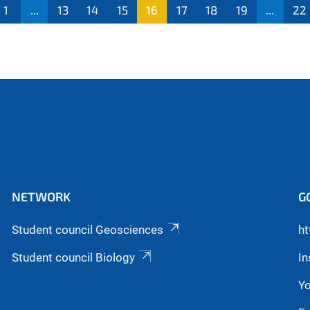
1
...
13
14
15
16
17
18
19
...
22
NETWORK
G
Student council Geosciences
ht
Student council Biology
I
Y