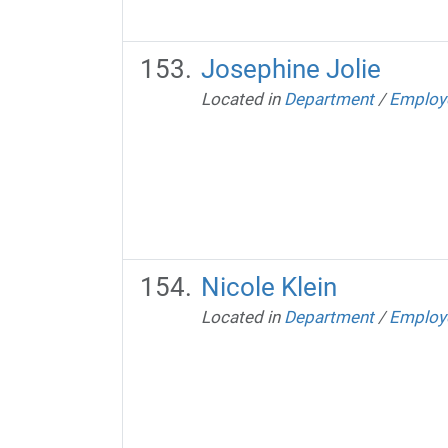
Josephine Jolie
Located in
Department
/
Employ
Nicole Klein
Located in
Department
/
Employ