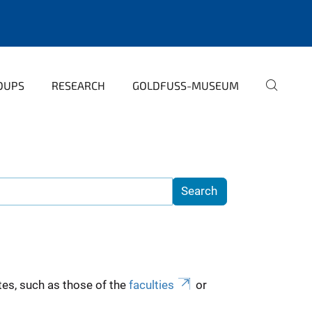
OUPS
RESEARCH
GOLDFUSS-MUSEUM
es, such as those of the
faculties
or