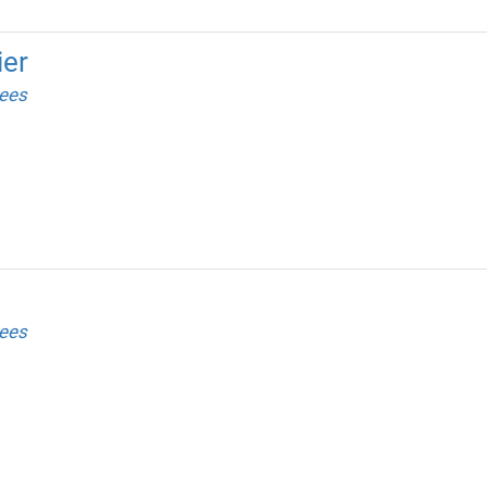
ier
ees
ees