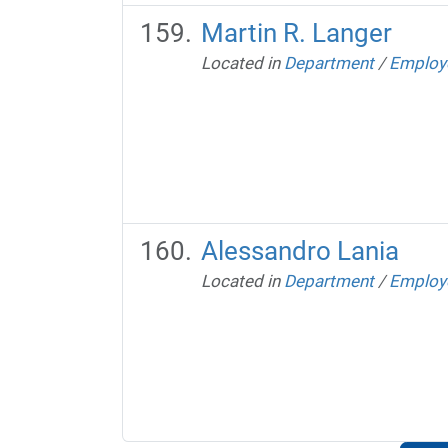
Martin R. Langer
Located in
Department
/
Employ
Alessandro Lania
Located in
Department
/
Employ