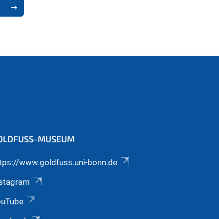
OLDFUSS-MUSEUM
tps://www.goldfuss.uni-bonn.de
nstagram
ouTube