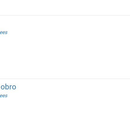
ees
dobro
ees