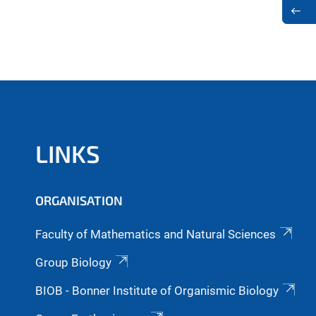
LINKS
ORGANISATION
Faculty of Mathematics and Natural Sciences
Group Biology
BIOB - Bonner Institute of Organismic Biology