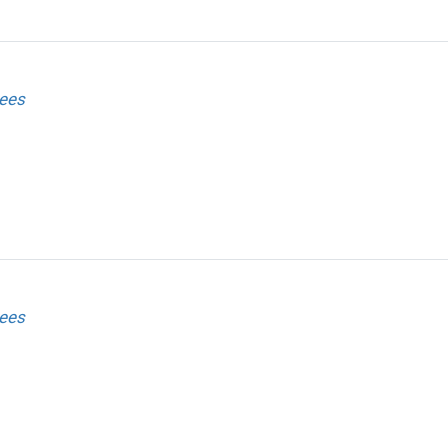
ees
ees