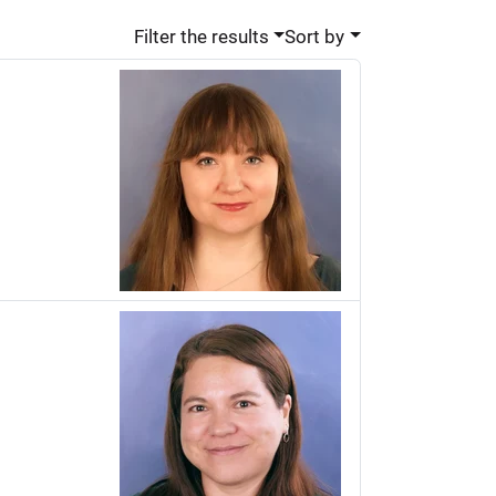
Filter the results
Sort by