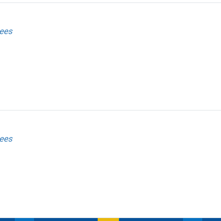
ees
ees