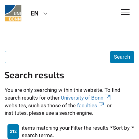
EN
Search results
You are only searching within this website. To find
search results for other
University of Bonn
websites, such as those of the
faculties
or
institutes, please use a search engine.
items matching your
Filter the results
Sort by
212
search terms.