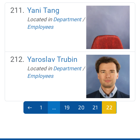
Yani Tang
Located in
Department
/
Employees
Yaroslav Trubin
Located in
Department
/
Employees
1
...
19
20
21
22