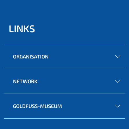
LINKS
ORGANISATION
NETWORK
GOLDFUSS-MUSEUM