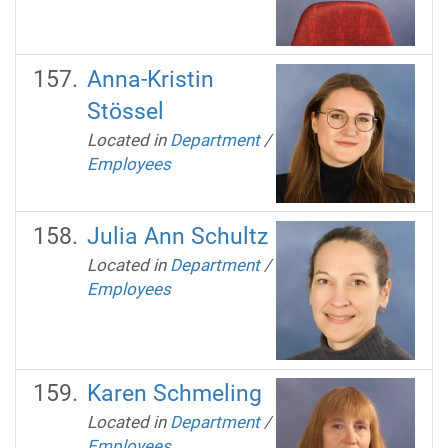
Anna-Kristin
Stössel
Located in
Department
/
Employees
Julia Ann Schultz
Located in
Department
/
Employees
Karen Schmeling
Located in
Department
/
Employees