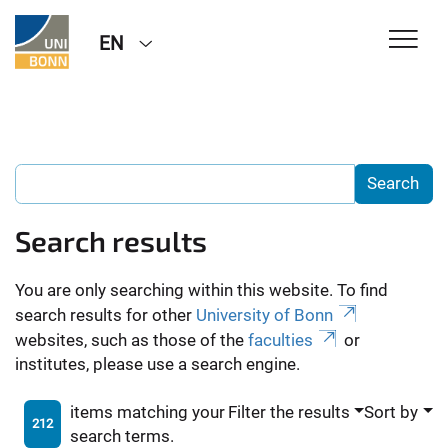
EN
Search results
You are only searching within this website. To find
search results for other
University of Bonn
websites, such as those of the
faculties
or
institutes, please use a search engine.
items matching your
Filter the results
Sort by
212
search terms.