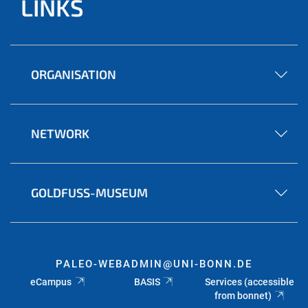
LINKS
ORGANISATION
NETWORK
GOLDFUSS-MUSEUM
PALEO-WEBADMIN@UNI-BONN.DE
eCampus
BASIS
Services (accessible
from bonnet)