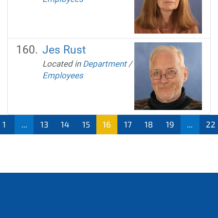
Jes Rust
Located in
Department
/
Employees
1
...
13
14
15
16
17
18
19
...
22