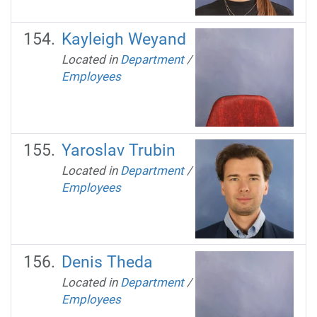
Kayleigh Weyand
Located in
Department
/
Employees
Yaroslav Trubin
Located in
Department
/
Employees
Denis Theda
Located in
Department
/
Employees