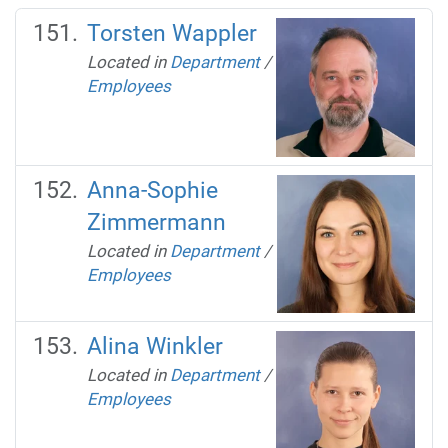
Torsten Wappler
Located in
Department
/
Employees
Anna-Sophie
Zimmermann
Located in
Department
/
Employees
Alina Winkler
Located in
Department
/
Employees