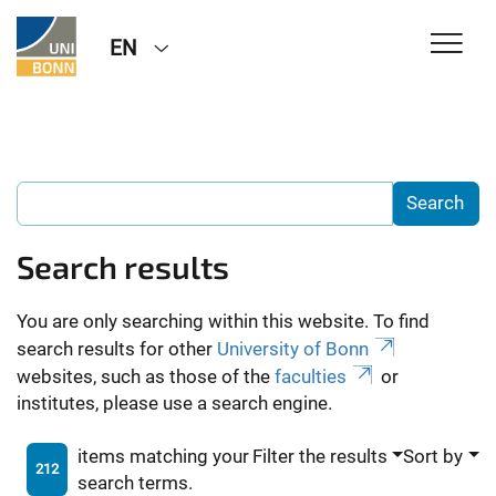
EN
Search results
You are only searching within this website. To find
search results for other
University of Bonn
websites, such as those of the
faculties
or
institutes, please use a search engine.
items matching your
Filter the results
Sort by
212
search terms.