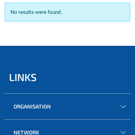
No results were found.
LINKS
ORGANISATION
NETWORK