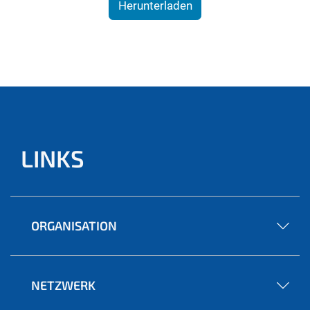
Herunterladen
LINKS
ORGANISATION
NETZWERK