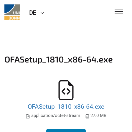
DE
OFASetup_1810_x86-64.exe
OFASetup_1810_x86-64.exe
application/octet-stream
27.0 MB